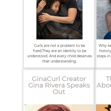
Curls are not a problem to be
Why kee
fixed.They are an identity to be
histor
understood. And every child deserves
steps in
that understanding.
GinaCurl Creator
T
Gina Rivera Speaks
Abou
Out