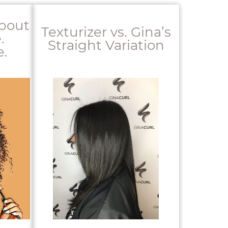
About
Texturizer vs. Gina’s
.
Straight Variation
.