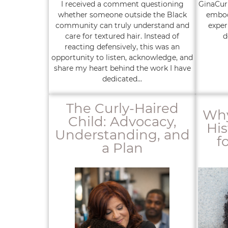
I received a comment questioning
GinaCurl
whether someone outside the Black
embod
community can truly understand and
exper
care for textured hair. Instead of
d
reacting defensively, this was an
opportunity to listen, acknowledge, and
share my heart behind the work I have
dedicated...
The Curly-Haired
Why
Child: Advocacy,
His
Understanding, and
f
a Plan