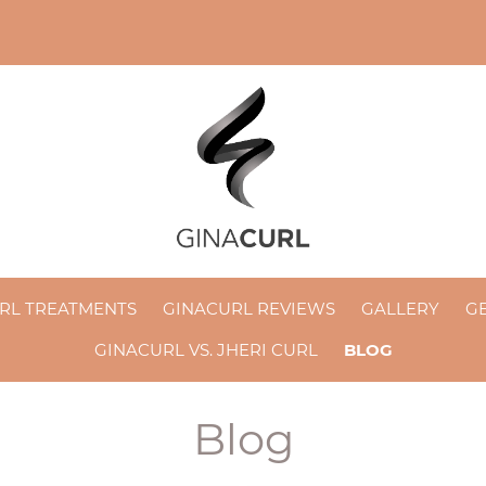
RL TREATMENTS
GINACURL REVIEWS
GALLERY
GE
GINACURL VS. JHERI CURL
BLOG
Blog