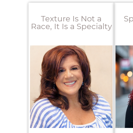
Texture Is Not a
Sp
Race, It Is a Specialty