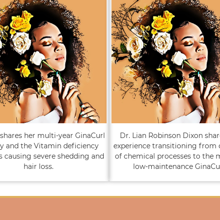
shares her multi-year GinaCurl
Dr. Lian Robinson Dixon shar
y and the Vitamin deficiency
experience transitioning from
s causing severe shedding and
of chemical processes to the 
hair loss.
low-maintenance GinaCur