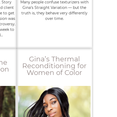
t Story
Many people confuse texturizers with
d client
Gina’s Straight Variation — but the
e to get
truth is, they behave very differently
sion was
over time.
troversy.
 week to
..
Gina’s Thermal
the
Reconditioning for
ion
Women of Color