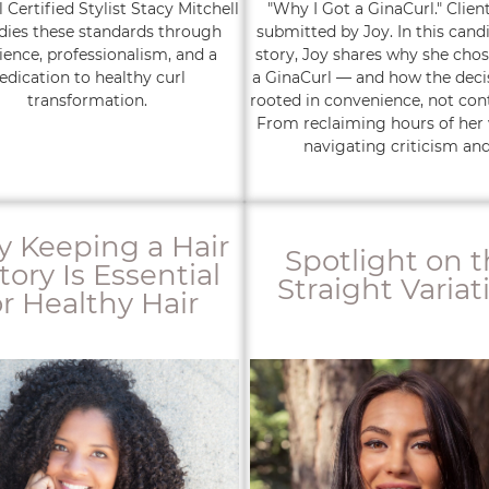
 Certified Stylist Stacy Mitchell
"Why I Got a GinaCurl." Clien
ies these standards through
submitted by Joy. In this candi
ience, professionalism, and a
story, Joy shares why she chos
edication to healthy curl
a GinaCurl — and how the deci
transformation.
rooted in convenience, not con
From reclaiming hours of her
navigating criticism and.
 Keeping a Hair
Spotlight on 
tory Is Essential
Straight Variat
or Healthy Hair