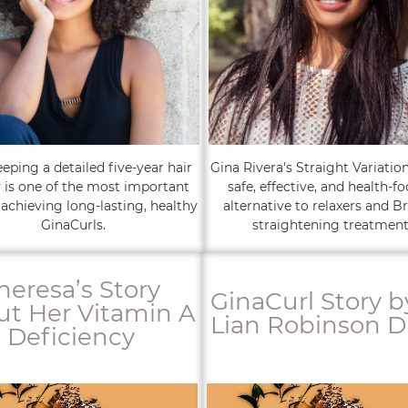
ping a detailed five-year hair
Gina Rivera's Straight Variation
y is one of the most important
safe, effective, and health-f
 achieving long-lasting, healthy
alternative to relaxers and Br
GinaCurls.
straightening treatment
heresa’s Story
GinaCurl Story b
t Her Vitamin A
Lian Robinson D
Deficiency