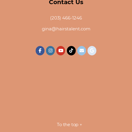
Contact Us
(203) 466-1246
gina@hairstalent.com
To the top
↑