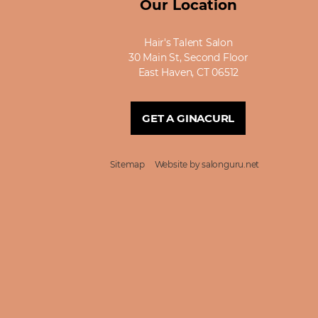
Our Location
Hair's Talent Salon
30 Main St, Second Floor
East Haven, CT 06512
GET A GINACURL
Sitemap
Website by salonguru.net