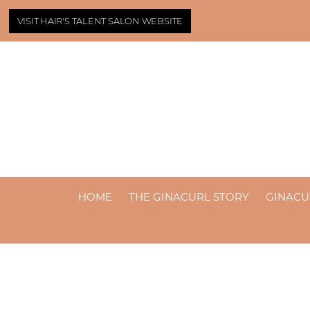
VISIT HAIR'S TALENT SALON WEBSITE
HOME
THE GINACURL STORY
GINACU