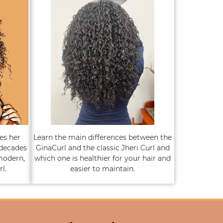
es her
Learn the main differences between the
 decades
GinaCurl and the classic Jheri Curl and
modern,
which one is healthier for your hair and
l.
easier to maintain.