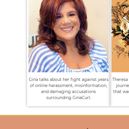
Gina talks about her fight against years
Theresa 
of online harassment, misinformation,
journe
and damaging accusations
that wa
surrounding GinaCurl.