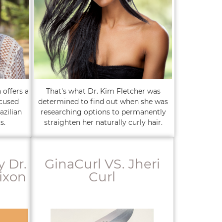
 offers a
That's what Dr. Kim Fletcher was
ocused
determined to find out when she was
azilian
researching options to permanently
s.
straighten her naturally curly hair.
y Dr.
GinaCurl VS. Jheri
ixon
Curl