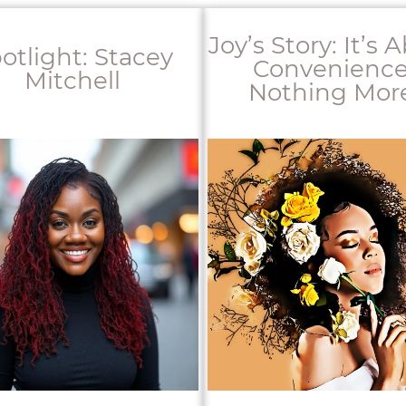
Joy’s Story: It’s 
otlight: Stacey
Convenience
Mitchell
Nothing More