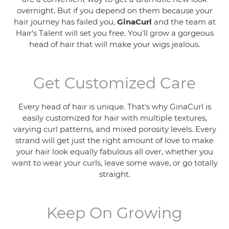
overnight. But if you depend on them because your
hair journey has failed you,
GinaCurl
and the team at
Hair's Talent will set you free. You'll grow a gorgeous
head of hair that will make your wigs jealous.
Get Customized Care
Every head of hair is unique. That's why GinaCurl is
easily customized for hair with multiple textures,
varying curl patterns, and mixed porosity levels. Every
strand will get just the right amount of love to make
your hair look equally fabulous all over, whether you
want to wear your curls, leave some wave, or go totally
straight.
Keep On Growing