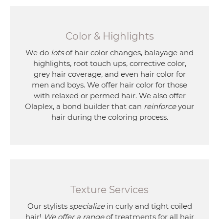
Color & Highlights
We do
lots
of hair color changes, balayage and
highlights, root touch ups, corrective color,
grey hair coverage, and even hair color for
men and boys. We offer hair color for those
with relaxed or permed hair. We also offer
Olaplex, a bond builder that can
reinforce
your
hair during the coloring process.
Texture Services
Our stylists
specialize
in curly and tight coiled
hair!
We offer a range
of treatments for all hair