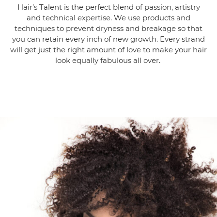
Hair’s Talent is the perfect blend of passion, artistry
and technical expertise. We use products and
techniques to prevent dryness and breakage so that
you can retain every inch of new growth. Every strand
will get just the right amount of love to make your hair
look equally fabulous all over.