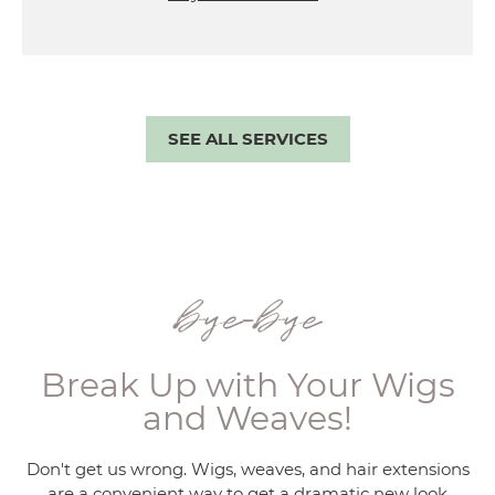
SEE ALL SERVICES
bye-bye
Break Up with Your Wigs
and Weaves!
Don't get us wrong. Wigs, weaves, and hair extensions
are a convenient way to get a dramatic new look