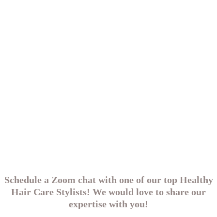
Schedule a Zoom chat with one of our top Healthy
Hair Care Stylists! We would love to share our
expertise with you!