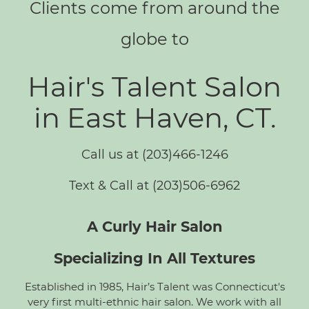
Clients come from around the
globe to
Hair's Talent Salon
in East Haven, CT.
Call us at (203)466-1246
Text & Call at (203)506-6962
A Curly Hair Salon
Specializing In All Textures
Established in 1985, Hair’s Talent was Connecticut's
very first multi-ethnic hair salon. We work with all