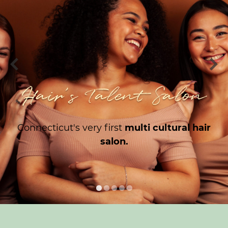
Hair's Talent Salon
Connecticut's very first
multi cultural hair
salon.