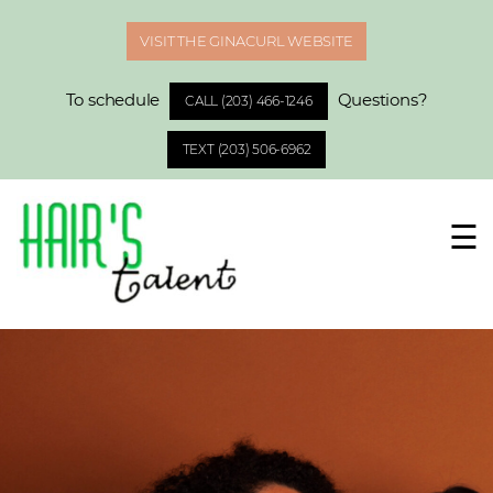
VISIT THE GINACURL WEBSITE
To schedule
Questions?
CALL (203) 466-1246
TEXT (203) 506-6962
☰