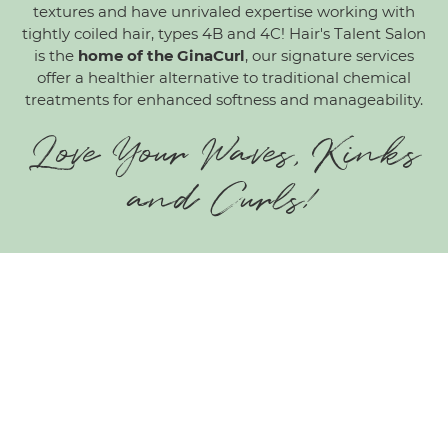
textures and have unrivaled expertise working with
tightly coiled hair, types 4B and 4C! Hair's Talent Salon
is the
home of the GinaCurl
, our signature services
offer a healthier alternative to traditional chemical
treatments for enhanced softness and manageability.
Love Your Waves, Kinks
and Curls!