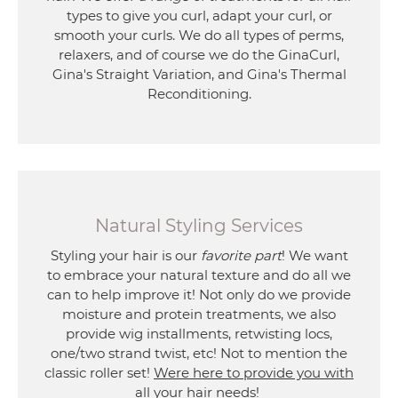
types to give you curl, adapt your curl, or
smooth your curls. We do all types of perms,
relaxers, and of course we do the GinaCurl,
Gina's Straight Variation, and Gina's Thermal
Reconditioning.
Natural Styling Services
Styling your hair is our
favorite part
! We want
to embrace your natural texture and do all we
can to help improve it! Not only do we provide
moisture and protein treatments, we also
provide wig installments, retwisting locs,
one/two strand twist, etc! Not to mention the
classic roller set!
Were here to provide you with
all your hair needs
!