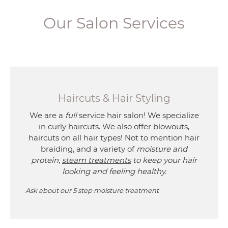
Our Salon Services
Haircuts & Hair Styling
We are a
full
service hair salon! We specialize
in curly haircuts. We also offer blowouts,
haircuts on all hair types! Not to mention hair
braiding, and a variety of
moisture and
protein
,
steam treatments
to keep your hair
looking and feeling healthy.
Ask about our 5 step moisture treatment